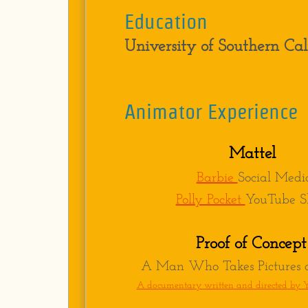
Education
University of Southern Cal
Education
University of Southern 
Animator Experience
Experience
Animator-
Stoopid Bud
Mattel
Animator-
Stoopid Bud
Barbie
Social Medi
Animator-
Stoopid Bud
​Polly Pocket
YouTube Sh
Animator-
Starburns I
Animator-
Chiodo Bros.
Proof of Concept
Animator-
Stoopid Bud
A Man Who Takes Pictures o
Animator-
Chiodo Bros.
A documentary written and directed by 
Animator-
Stoopid Bud