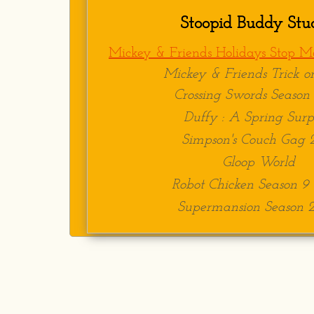
Animator-
Stoopid Bud
Stoopid Buddy Stu
Skills​​
Mickey & Friends Holidays Stop Mo
Can animate puppets, pr
Mickey & Friends Trick or
Easily adapts to differ
Crossing Swords Season 
Proficient in Dragonfr
Duffy : A Spring Surp
Experience in physical
Simpson's Couch Gag 
Gloop World
Robot Chicken Season 9
Supermansion Season 2